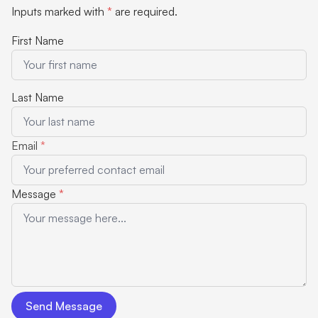
Inputs marked with
*
are required.
First Name
Last Name
Email
*
Message
*
Send Message