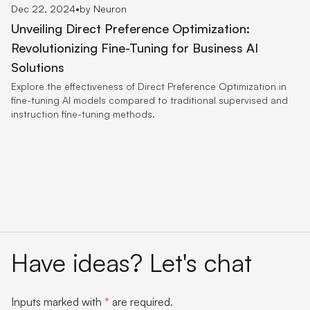
Dec 22, 2024
•
by Neuron
Unveiling Direct Preference Optimization:
Revolutionizing Fine-Tuning for Business AI
Solutions
Explore the effectiveness of Direct Preference Optimization in
fine-tuning AI models compared to traditional supervised and
instruction fine-tuning methods.
Have ideas? Let's chat
Inputs marked with
*
are required.