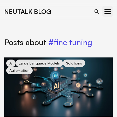
NEUTALK BLOG
Posts about
#fine tuning
cover for Unveiling Direct Preference Optimization: Revolutio
Ai
Large Language Models
Solutions
Automation