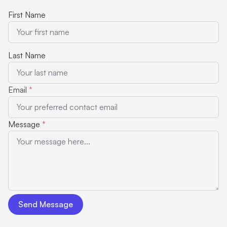
First Name
Last Name
Email
*
Message
*
Send Message