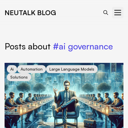
NEUTALK BLOG
Posts about
#ai governance
cover for Sam Altman's Odyssey: Navigating OpenAI's Path to
Ai
Automation
Large Language Models
Solutions