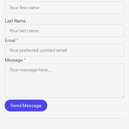
Last Name
Email
*
Message
*
Send Message
© 2025 NeuTalk Blog. All rights reserved.