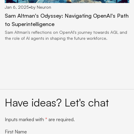
Jan 6, 2025
•
by Neuron
Sam Altman's Odyssey: Navigating OpenAI's Path
to Superintelligence
Sam Altman's reflections on OpenAI's journey towards AGI, and
the role of AI agents in shaping the future workforce.
Have ideas? Let's chat
Inputs marked with
*
are required.
First Name