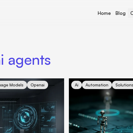
Home
Blog
C
i agents
the Future of Work About to Change?
cover for Revolutionizing Bus
uage Models
Openai
Ai
Automation
Solution