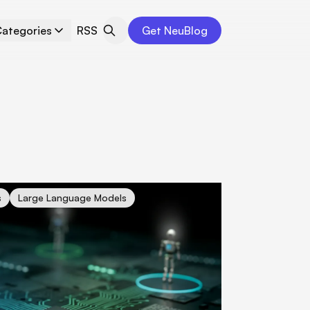
ategories
RSS
Get NeuBlog
iness Operations with Agentic Workflows: Unleashing the Power 
s
Large Language Models