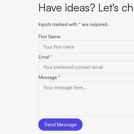
Have ideas? Let's ch
Inputs marked with
*
are required.
First Name
Email
*
Message
*
Send Message