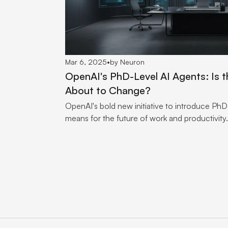
Mar 6, 2025
•
by Neuron
OpenAI's PhD-Level AI Agents: Is t
About to Change?
OpenAI's bold new initiative to introduce PhD-
means for the future of work and productivity.