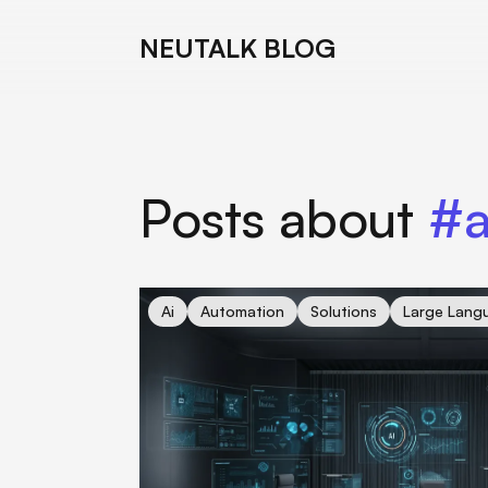
NEUTALK BLOG
Posts about
#a
cover for OpenAI's PhD-Level AI Agents: Is 
Ai
Automation
Solutions
Large Lang