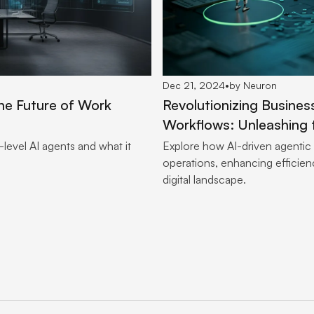
Dec 21, 2024
•
by Neuron
he Future of Work
Revolutionizing Busines
Workflows: Unleashing 
level AI agents and what it
Explore how AI-driven agentic
operations, enhancing efficienc
digital landscape.