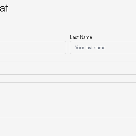
at
Last Name