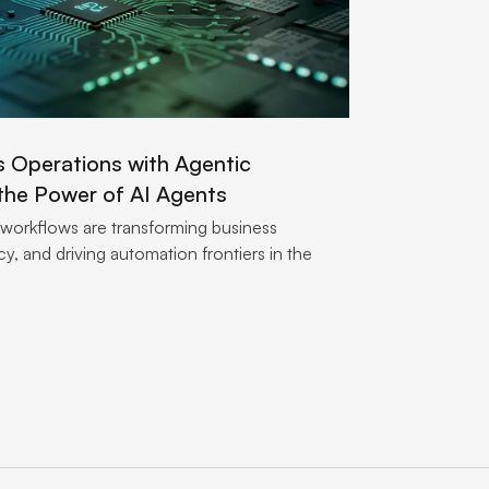
s Operations with Agentic
the Power of AI Agents
 workflows are transforming business
y, and driving automation frontiers in the