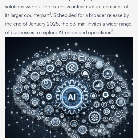
solutions without the extensive infrastructure demands of
1
its larger counterpart
. Scheduled for a broader release by
the end of January 2025, the o3-mini invites a wider range
3
of businesses to explore AI-enhanced operations
.