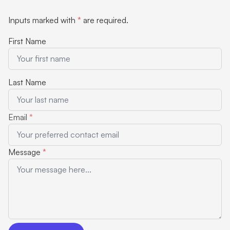
Inputs marked with
*
are required.
First Name
Last Name
Email
*
Message
*