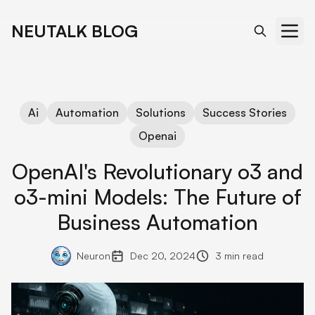
NEUTALK BLOG
Ai
Automation
Solutions
Success Stories
Openai
OpenAI's Revolutionary o3 and
o3-mini Models: The Future of
Business Automation
Neuron
Dec 20, 2024
3 min read