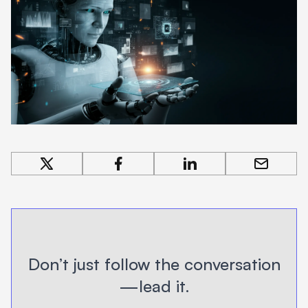
share on x
share on facebook
share on linkedin
share by 
Don’t just follow the conversation
—lead it.