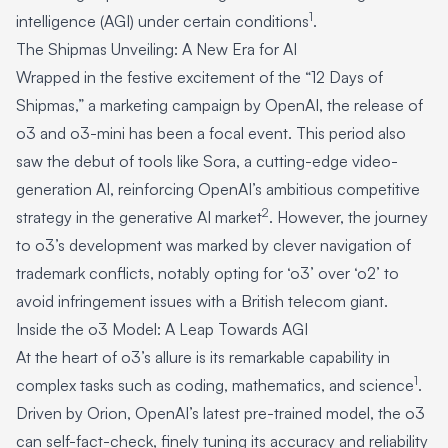
1
intelligence (AGI) under certain conditions
.
The Shipmas Unveiling: A New Era for AI
Wrapped in the festive excitement of the “12 Days of
Shipmas,” a marketing campaign by OpenAI, the release of
o3 and o3-mini has been a focal event. This period also
saw the debut of tools like Sora, a cutting-edge video-
generation AI, reinforcing OpenAI’s ambitious competitive
2
strategy in the generative AI market
. However, the journey
to o3’s development was marked by clever navigation of
trademark conflicts, notably opting for ‘o3’ over ‘o2’ to
avoid infringement issues with a British telecom giant.
Inside the o3 Model: A Leap Towards AGI
At the heart of o3’s allure is its remarkable capability in
1
complex tasks such as coding, mathematics, and science
.
Driven by Orion, OpenAI’s latest pre-trained model, the o3
can self-fact-check, finely tuning its accuracy and reliability