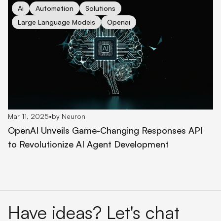
cover for OpenAI Unveils Game-Changing Responses API to 
Ai
Automation
Solutions
Large Language Models
Openai
Mar 11, 2025
•
by Neuron
OpenAI Unveils Game-Changing Responses API
to Revolutionize AI Agent Development
Have ideas? Let's chat