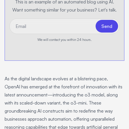
This is an example of an automated blog using AI.
Want something similar for your business? Let's talk.
*Email
Send
We will contact you within 24 hours.
As the digital landscape evolves at a blistering pace,
OpenAI has emerged at the forefront of innovation with its
latest announcement—introducing the o3 model, along
with its scaled-down variant, the o3-mini. These
groundbreaking AI constructs aim to redefine the way
businesses approach automation, offering unparalleled
reasoning capabilities that edge towards artificial general