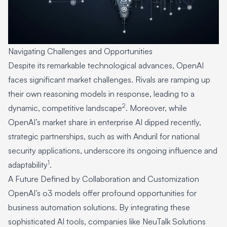
Navigating Challenges and Opportunities
Despite its remarkable technological advances, OpenAI
faces significant market challenges. Rivals are ramping up
their own reasoning models in response, leading to a
2
dynamic, competitive landscape
. Moreover, while
OpenAI’s market share in enterprise AI dipped recently,
strategic partnerships, such as with Anduril for national
security applications, underscore its ongoing influence and
1
adaptability
.
A Future Defined by Collaboration and Customization
OpenAI’s o3 models offer profound opportunities for
business automation solutions. By integrating these
sophisticated AI tools, companies like NeuTalk Solutions