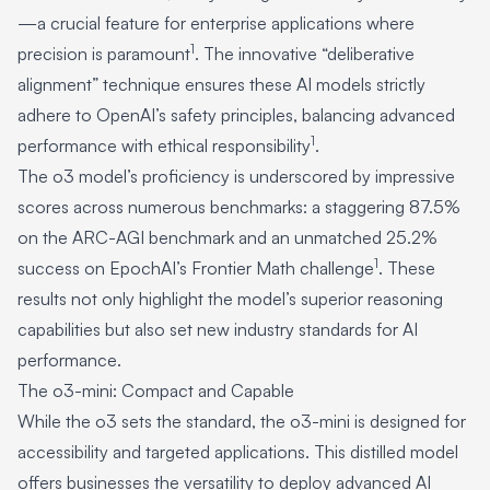
—a crucial feature for enterprise applications where
1
precision is paramount
. The innovative “deliberative
alignment” technique ensures these AI models strictly
adhere to OpenAI’s safety principles, balancing advanced
1
performance with ethical responsibility
.
The o3 model’s proficiency is underscored by impressive
scores across numerous benchmarks: a staggering 87.5%
on the ARC-AGI benchmark and an unmatched 25.2%
1
success on EpochAI’s Frontier Math challenge
. These
results not only highlight the model’s superior reasoning
capabilities but also set new industry standards for AI
performance.
The o3-mini: Compact and Capable
While the o3 sets the standard, the o3-mini is designed for
accessibility and targeted applications. This distilled model
offers businesses the versatility to deploy advanced AI