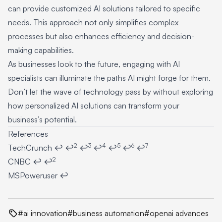
can provide customized AI solutions tailored to specific
needs. This approach not only simplifies complex
processes but also enhances efficiency and decision-
making capabilities.
As businesses look to the future, engaging with AI
specialists can illuminate the paths AI might forge for them.
Don’t let the wave of technology pass by without exploring
how personalized AI solutions can transform your
business’s potential.
References
2
3
4
5
6
7
Footnotes
TechCrunch
↩
↩
↩
↩
↩
↩
↩
2
CNBC
↩
↩
MSPoweruser
↩
#ai innovation
#business automation
#openai advances